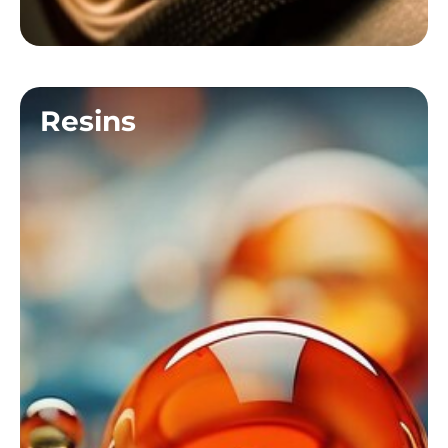
Resins