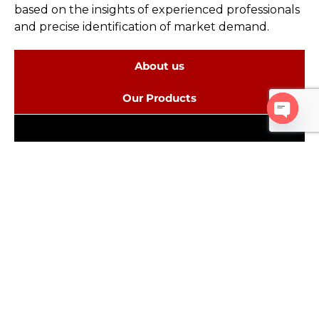
based on the insights of experienced professionals
and precise identification of market demand.
About us
Our Products
Open c