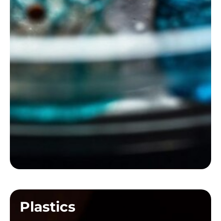
Plastics