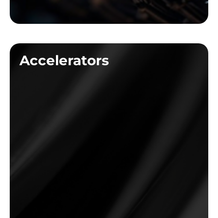
Accelerators