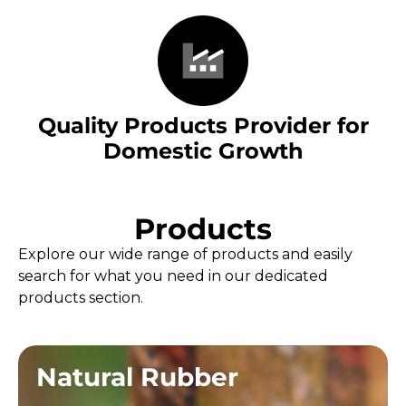
Quality Products Provider for
Domestic Growth
Products
Explore our wide range of products and easily
search for what you need in our dedicated
products section.
Natural Rubber