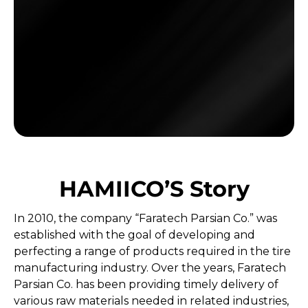
HAMIICO’S Story
In 2010, the company “Faratech Parsian Co.” was
established with the goal of developing and
perfecting a range of products required in the tire
manufacturing industry. Over the years, Faratech
Parsian Co. has been providing timely delivery of
various raw materials needed in related industries,