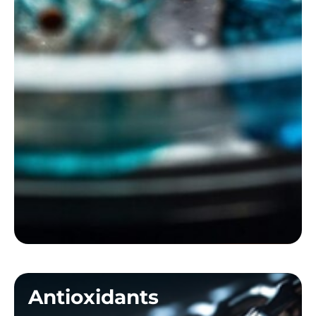
Antioxidants