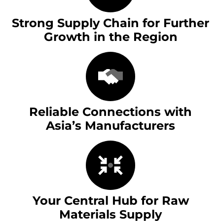
Strong Supply Chain for Further
Growth in the Region
Reliable Connections with
Asia’s Manufacturers
Your Central Hub for Raw
Materials Supply