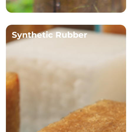
Synthetic Rubber