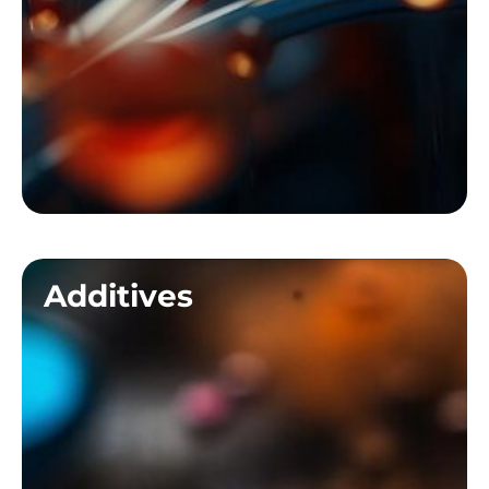
Additives