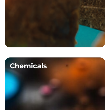
Chemicals