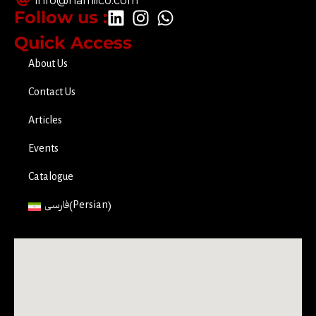
info@hamiico.com
Follow us :
Quick Access
About Us
Contact Us
Articles
Events
Catalogue
فارسی
(
Persian
)