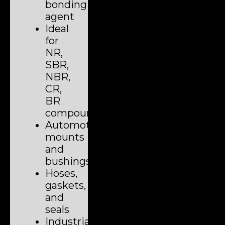
bonding
agent
Ideal
for
NR,
SBR,
NBR,
CR,
BR
compounds
Automotive
mounts
and
bushings
Hoses,
gaskets,
and
seals
Industrial