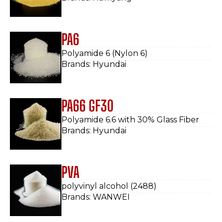
PA6
Polyamide 6 (Nylon 6)
Brands: Hyundai
PA66 GF30
Polyamide 6.6 with 30% Glass Fiber
Brands: Hyundai
PVA
polyvinyl alcohol (2488)
Brands: WANWEI