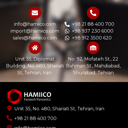
info@hamiico.com
+98 21 88 400 700
import@hamiico.com
+98 937 230 6000
sales@hamiico.com
+98 912 3500 620
Unit 35, Diplomat
No. 92, Mofateh St., 22
Building, No. 480, Shariati
Bahman St., Mahdiabad,
St, Tehran, Iran ​
Shurabad, Tehran
Unit 35, No. 480, Shariati St, Tehran, Iran
+98 21 88 400 700​