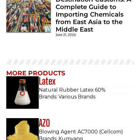
Complete Guide to
Importing Chemicals
from East Asia to the
Middle East
June 21, 2026
MORE PRODUCTS
Latex
Natural Rubber Latex 60%
Brands: Various Brands
AZO
Blowing Agent AC7000 (Cellcom)
Brands: Kumyang