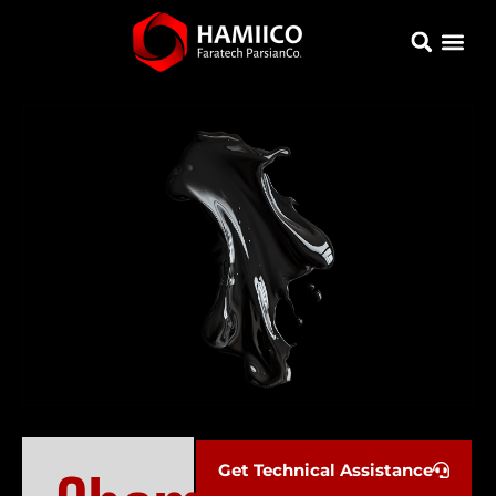
Get Technical Assistance