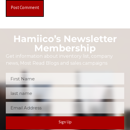
Hamiico’s Newsletter
Membership
Get information about inventory list, company
news, Most Read Blogs and sales campaigns
Sign Up