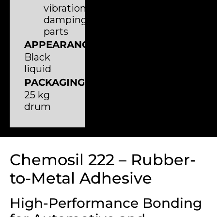
vibration-
damping
parts
APPEARANCE
Black
liquid
PACKAGING
25 kg
drum
Chemosil 222 – Rubber-
to-Metal Adhesive
High-Performance Bonding