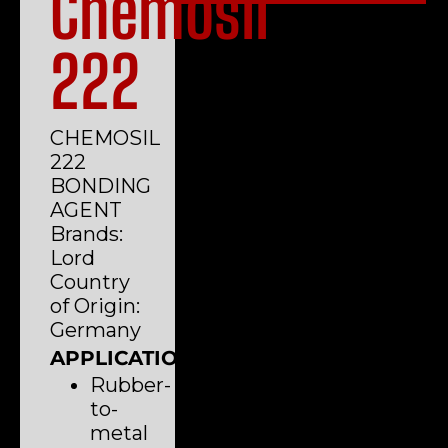
Chemosil
222
CHEMOSIL
222
BONDING
AGENT
Brands:
Lord
Country
of Origin:
Germany
APPLICATIONS
Rubber-
to-
metal