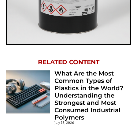
Chemosil 222 Sample
RELATED CONTENT
What Are the Most
Common Types of
Plastics in the World?
Understanding the
Strongest and Most
Consumed Industrial
Polymers
July 28, 2026