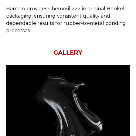
Hamiico provides Chemosil 222 in original Henkel
packaging, ensuring consistent quality and
dependable results for rubber-to-metal bonding
processes.
GALLERY