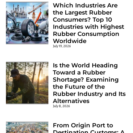
Which Industries Are
the Largest Rubber
Consumers? Top 10
Industries with Highest
Rubber Consumption
Worldwide
Chemosil 222 Drum
July 19, 2026
Is the World Heading
Toward a Rubber
Shortage? Examining
the Future of the
Rubber Industry and Its
Alternatives
July 8, 2026
From Origin Port to
Destination Customs: A