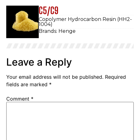
C5/C9
Copolymer Hydrocarbon Resin (HH2-
1004)
Brands: Henge
Leave a Reply
Your email address will not be published.
Required
fields are marked
*
Comment
*