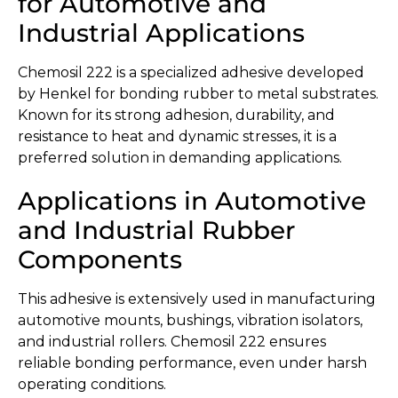
for Automotive and
Industrial Applications
Chemosil 222 is a specialized adhesive developed
by Henkel for bonding rubber to metal substrates.
Known for its strong adhesion, durability, and
resistance to heat and dynamic stresses, it is a
preferred solution in demanding applications.
Applications in Automotive
and Industrial Rubber
Components
This adhesive is extensively used in manufacturing
automotive mounts, bushings, vibration isolators,
and industrial rollers. Chemosil 222 ensures
reliable bonding performance, even under harsh
operating conditions.