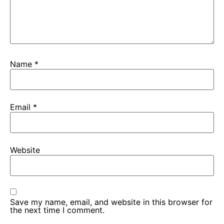
Name
*
Email
*
Website
Save my name, email, and website in this browser for
the next time I comment.