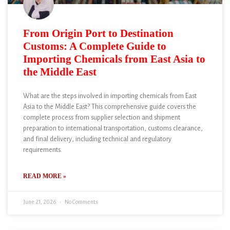
From Origin Port to Destination
Customs: A Complete Guide to
Importing Chemicals from East Asia to
the Middle East
What are the steps involved in importing chemicals from East
Asia to the Middle East? This comprehensive guide covers the
complete process from supplier selection and shipment
preparation to international transportation, customs clearance,
and final delivery, including technical and regulatory
requirements.
READ MORE »
June 21, 2026
No Comments