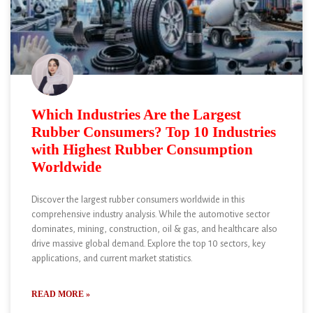
Which Industries Are the Largest
Rubber Consumers? Top 10 Industries
with Highest Rubber Consumption
Worldwide
Discover the largest rubber consumers worldwide in this
comprehensive industry analysis. While the automotive sector
dominates, mining, construction, oil & gas, and healthcare also
drive massive global demand. Explore the top 10 sectors, key
applications, and current market statistics.
READ MORE »