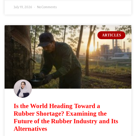
July 19, 2026
No Comments
ARTICLES
Is the World Heading Toward a
Rubber Shortage? Examining the
Future of the Rubber Industry and Its
Alternatives