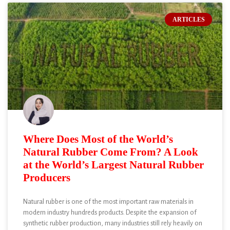
ARTICLES
Where Does Most of the World’s
Natural Rubber Come From? A Look
at the World’s Largest Natural Rubber
Producers
Natural rubber is one of the most important raw materials in
modern industry hundreds products. Despite the expansion of
synthetic rubber production, many industries still rely heavily on