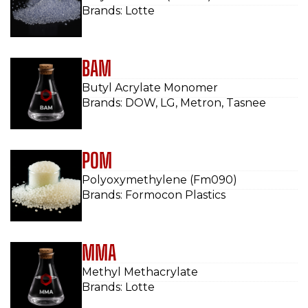
Brands: Lotte
BAM
Butyl Acrylate Monomer
Brands: DOW, LG, Metron, Tasnee
POM
Polyoxymethylene (Fm090)
Brands: Formocon Plastics
MMA
Methyl Methacrylate
Brands: Lotte