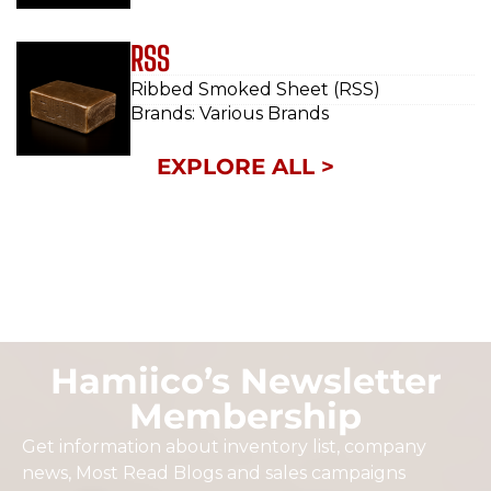
RSS
Ribbed Smoked Sheet (RSS)
Brands: Various Brands
EXPLORE ALL >
Hamiico’s Newsletter
Membership
Get information about inventory list, company
news, Most Read Blogs and sales campaigns