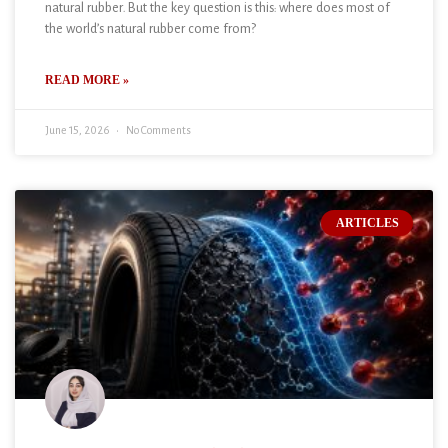
natural rubber. But the key question is this: where does most of
the world’s natural rubber come from?
READ MORE »
June 15, 2026
No Comments
ARTICLES