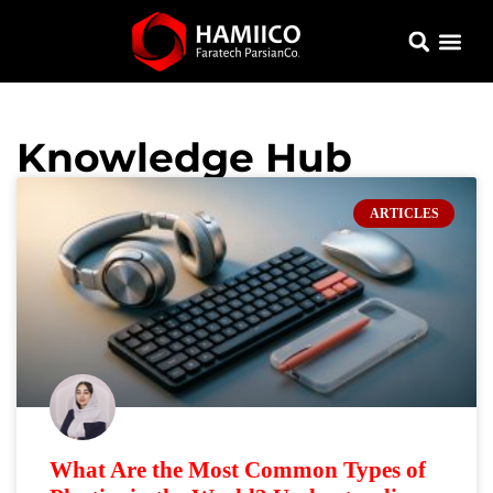
Knowledge Hub
ARTICLES
What Are the Most Common Types of