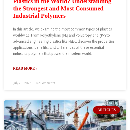
Plastics in the World? Understanding
the Strongest and Most Consumed
Industrial Polymers
In this article, we examine the most common types of plastics
worldwide. From Polyethylene (PE) and Polypropylene (PP) to
advanced engineering plastics like PEEK, discover the properties,
applications, benefits, and differences of these essential
industrial polymers that power the modern world.
READ MORE »
July 28, 2026
No Comments
ARTICLES