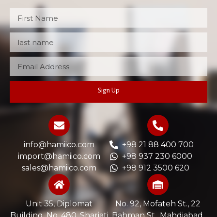
Sign Up
info@hamiico.com
+98 21 88 400 700
import@hamiico.com
+98 937 230 6000
sales@hamiico.com
+98 912 3500 620
Unit 35, Diplomat
No. 92, Mofateh St., 22
Building, No. 480, Shariati
Bahman St., Mahdiabad,