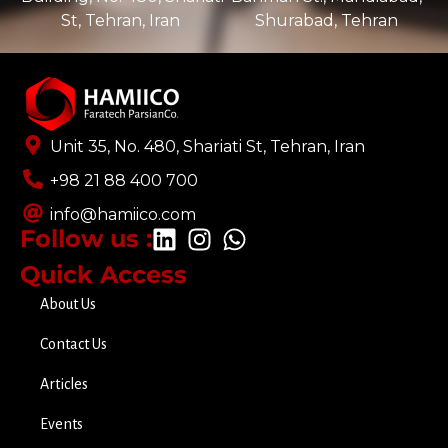
St, Tehran, Iran ​
Shurabad, Tehran
Unit 35, No. 480, Shariati St, Tehran, Iran
+98 21 88 400 700​
info@hamiico.com
Follow us :
Quick Access
About Us
Contact Us
Articles
Events