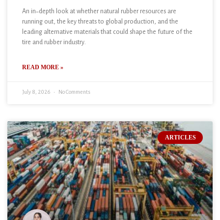
An in-depth look at whether natural rubber resources are
running out, the key threats to global production, and the
leading alternative materials that could shape the future of the
tire and rubber industry.
READ MORE »
July 8, 2026
No Comments
ARTICLES