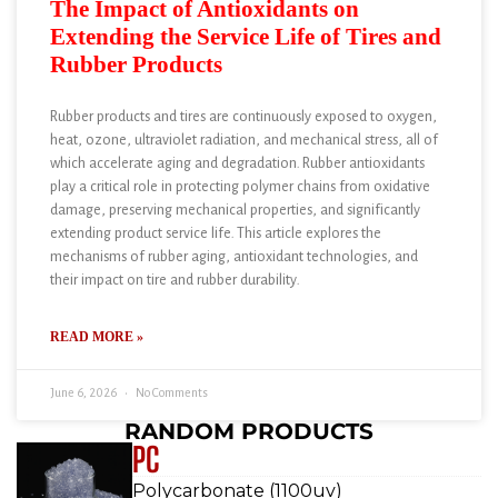
The Impact of Antioxidants on
Extending the Service Life of Tires and
Rubber Products
Rubber products and tires are continuously exposed to oxygen,
heat, ozone, ultraviolet radiation, and mechanical stress, all of
which accelerate aging and degradation. Rubber antioxidants
play a critical role in protecting polymer chains from oxidative
damage, preserving mechanical properties, and significantly
extending product service life. This article explores the
mechanisms of rubber aging, antioxidant technologies, and
their impact on tire and rubber durability.
READ MORE »
June 6, 2026
No Comments
RANDOM PRODUCTS
PC
Polycarbonate (1100uv)