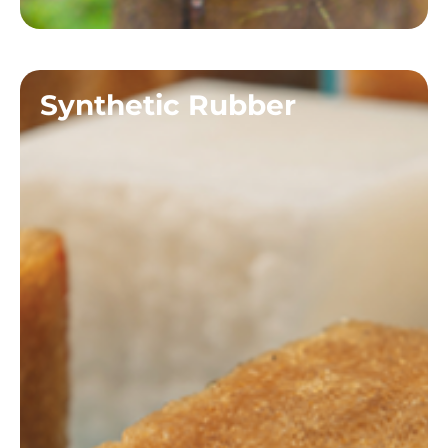
Synthetic Rubber