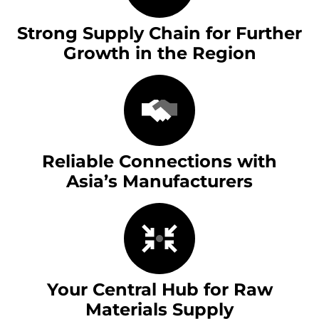
Strong Supply Chain for Further
Growth in the Region
Reliable Connections with
Asia’s Manufacturers
Your Central Hub for Raw
Materials Supply