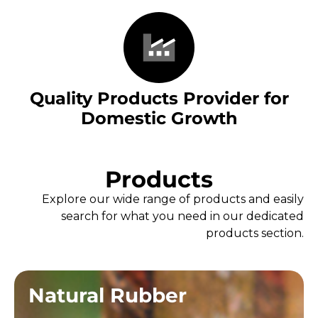
Quality Products Provider for
Domestic Growth
Products
Explore our wide range of products and easily
search for what you need in our dedicated
products section.
Natural Rubber