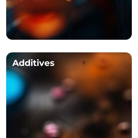
Additives