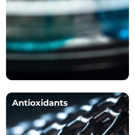
Antioxidants