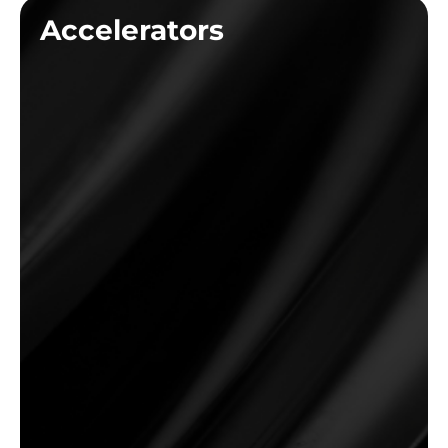
Accelerators