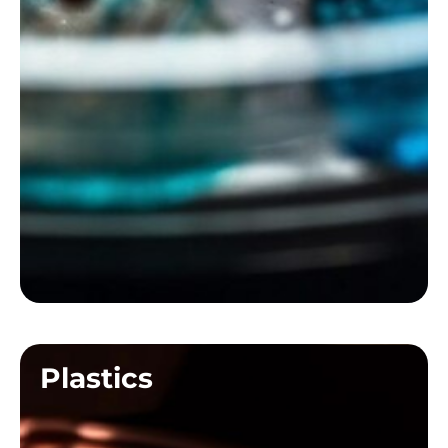
Plastics