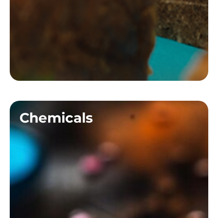
Chemicals