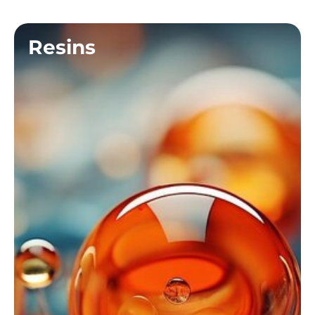
Resins