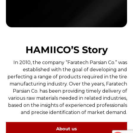
HAMIICO’S Story
In 2010, the company “Faratech Parsian Co.” was
established with the goal of developing and
perfecting a range of products required in the tire
manufacturing industry. Over the years, Faratech
Parsian Co. has been providing timely delivery of
various raw materials needed in related industries,
based on the insights of experienced professionals
and precise identification of market demand.
About us